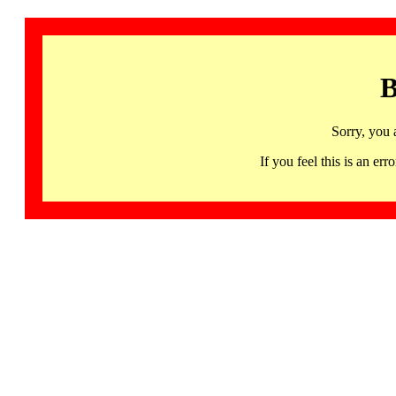
B
Sorry, you 
If you feel this is an 