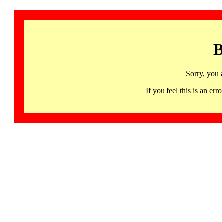
B
Sorry, you 
If you feel this is an 