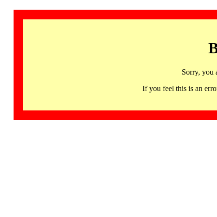
B
Sorry, you 
If you feel this is an 