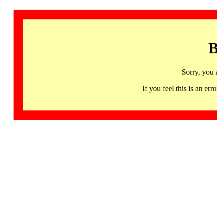
B
Sorry, you 
If you feel this is an 