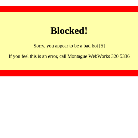
Blocked!
Sorry, you appear to be a bad bot [5]
If you feel this is an error, call Montague WebWorks 320 5336